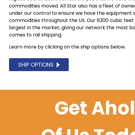
commodities moved. All Star also has a fleet of owne
under our control to ensure we have the equipment in 
commodities throughout the US. Our 6300 cubic feet
largest in the market, giving our network the most b
comes to rail shipping.
Learn more by clicking on the ship options below.
SHIP OPTIONS
Get Aho