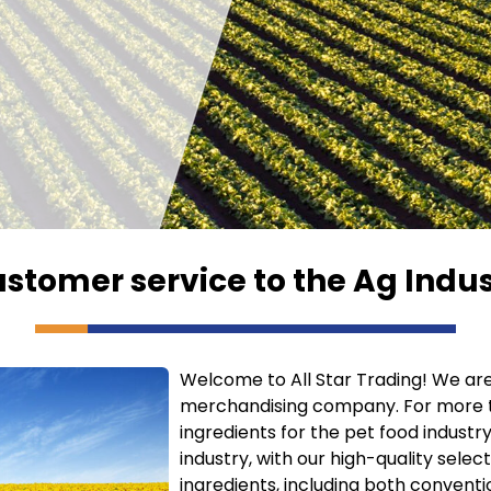
ustomer service to the Ag Indus
Welcome to All Star Trading! We are 
merchandising company. For more t
ingredients for the pet food industry
industry, with our high-quality selec
ingredients, including both conventi