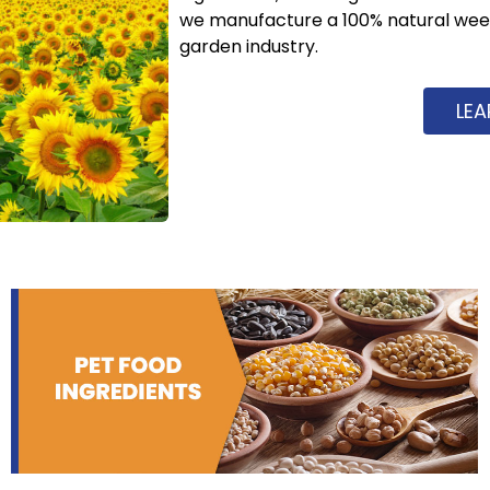
we manufacture a 100% natural weed 
garden industry.
LE