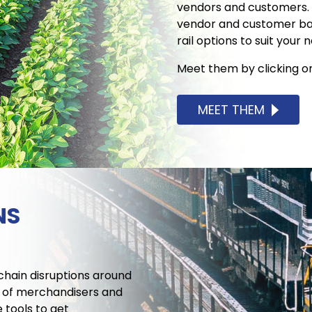
vendors and customers. 
vendor and customer base
rail options to suit your 
Meet them by clicking o
MEET THEM
NS
 chain disruptions around
m of merchandisers and
 tools to get