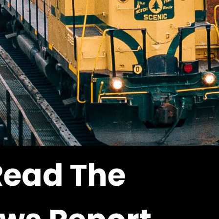
Read The