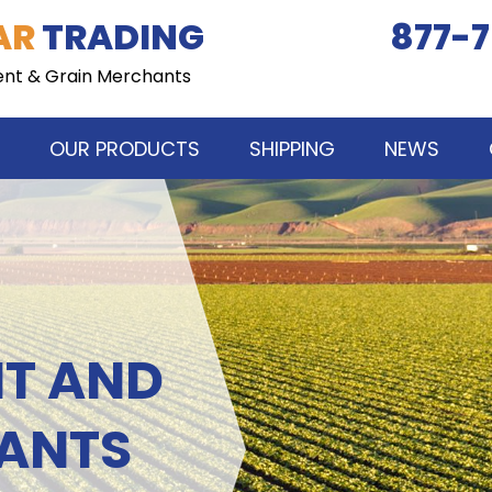
AR
TRADING
877-7
ent & Grain Merchants
OUR PRODUCTS
SHIPPING
NEWS
NT AND
ANTS