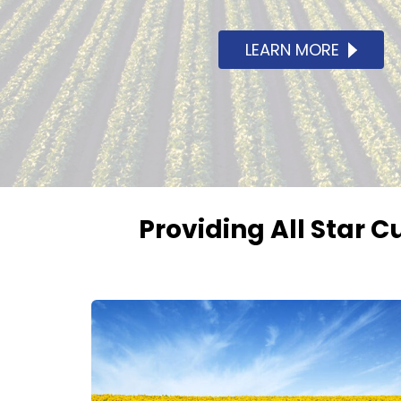
LEARN MORE
Providing All Star C