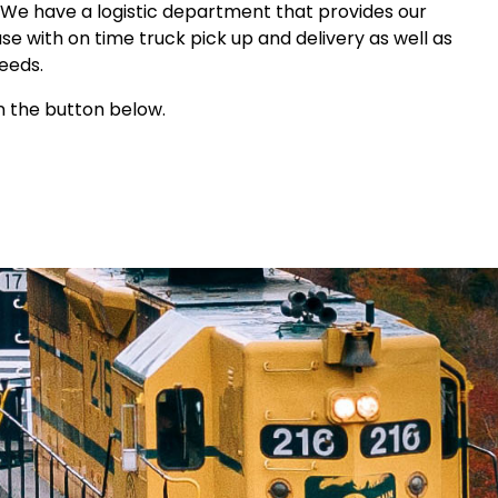
We have a logistic department that provides our
 with on time truck pick up and delivery as well as
needs.
n the button below.