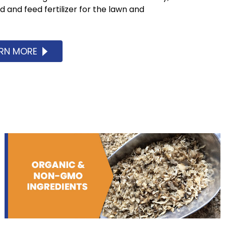
and feed fertilizer for the lawn and
ARN MORE