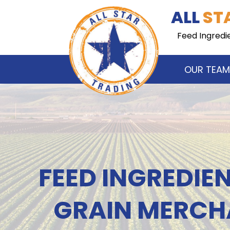
Skip
Skip
ALL
ST
to
to
navigation
content
Feed Ingredi
OUR TEAM
FEED INGREDIE
GRAIN MERCH