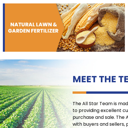
MEET THE T
The All Star Team is ma
to providing excellent c
purchase and sale. The 
with buyers and sellers, 