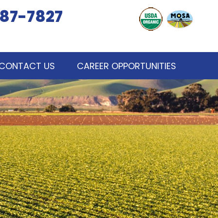
87-7827
CONTACT US
CAREER OPPORTUNITIES