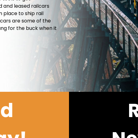
d and leased railcars
place to ship rail
 cars are some of the
ang for the buck when it
ld