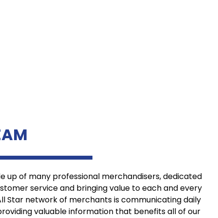
EAM
de up of many professional merchandisers, dedicated
ustomer service and bringing value to each and every
All Star network of merchants is communicating daily
providing valuable information that benefits all of our