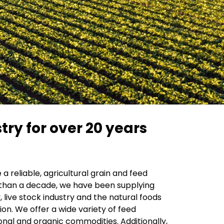
try for over 20 years
a reliable, agricultural grain and feed
han a decade, we have been supplying
, live stock industry and the natural foods
tion. We offer a wide variety of feed
onal and organic commodities. Additionally,