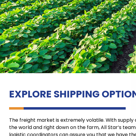
EXPLORE SHIPPING OPTIO
The freight market is extremely volatile. With supply
the world and right down on the farm, All Star’s tea
logistic coordinators can assure you that we have the