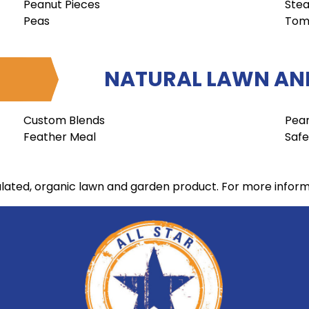
Peanut Pieces
Stea
Peas
Tom
NATURAL LAWN AND
Custom Blends
Pea
Feather Meal
Safe
ulated, organic lawn and garden product. For more infor