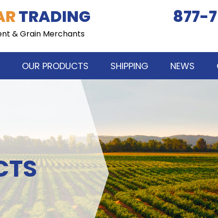
AR
TRADING
877-7
ent & Grain Merchants
OUR PRODUCTS
SHIPPING
NEWS
CTS