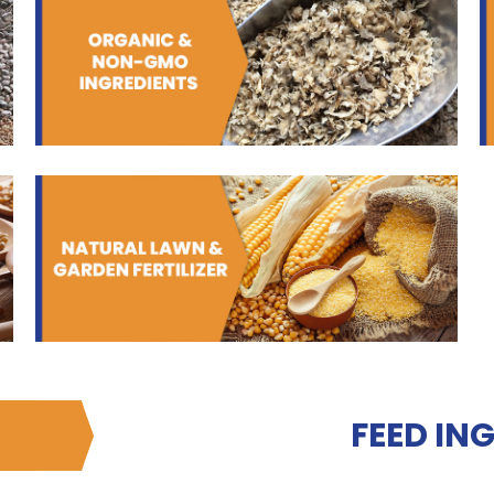
FEED IN