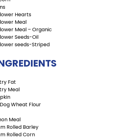
ins
lower Hearts
lower Meal
lower Meal – Organic
lower Seeds-Oil
lower seeds-Striped
INGREDIENTS
try Fat
try Meal
pkin
 Dog Wheat Flour
mon Meal
m Rolled Barley
m Rolled Corn