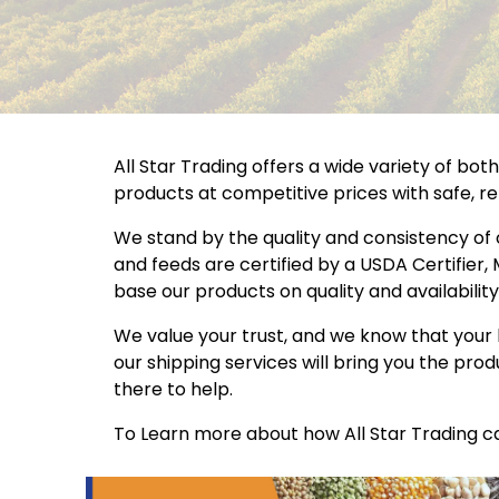
All Star Trading offers a wide variety of bo
products at competitive prices with safe, rel
We stand by the quality and consistency of
and feeds are certified by a USDA Certifier,
base our products on quality and availability
We value your trust, and we know that your 
our shipping services will bring you the pr
there to help.
To Learn more about how All Star Trading ca