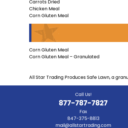
Carrots Dried
Chicken Meal
Corn Gluten Meal
Corn Gluten Meal
Corn Gluten Meal – Granulated
All Star Trading Produces Safe Lawn, a gran
Call Us!
877-787-7827
Fax
847-375-8813
mail@allstartrading.com