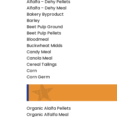
Alfalfa – Dehy Pellets
Alfalfa – Dehy Meal
Bakery Byproduct
Barley
Beet Pulp Ground
Beet Pulp Pellets
Bloodmeal
Buckwheat Midds
Candy Meal
Canola Meal
Cereal Tailings
Corn
Corn Germ
Organic Alalfa Pellets
Organic Alfalfa Meal