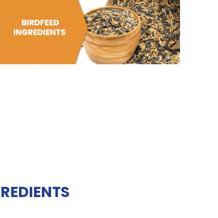
GREDIENTS