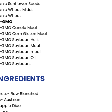
nic Sunflower Seeds
anic Wheat Midds
anic Wheat
n-GMO
-GMO Canola Meal
-GMO Corn Gluten Meal
-GMO Soybean Hulls
-GMO Soybean Meal
-GMO Soybean meal
-GMO Soybean Oil
-GMO Soybeans
INGREDIENTS
nuts- Raw Blanched
- Austrian
apple Dice
corn