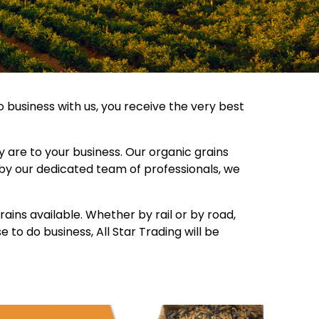
o business with us, you receive the very best
are to your business. Our organic grains
 by our dedicated team of professionals, we
ains available. Whether by rail or by road,
to do business, All Star Trading will be