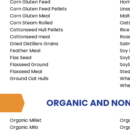
Corn Gluten Feed
Hom
Corn Gluten Feed Pellets
Lins
Corn Gluten Meal
Malt
Corn Steam Rolled
Oat
Cottonseed Hull Pellets
Rice
Cottonseed meal
Roa
Dried Distillers Grains
Sal
Feather Meal
Soy 
Flax Seed
Soyb
Flaxseed Ground
Soy
Flaxseed Meal
Stea
Ground Oat Hulls
Whe
Whe
ORGANIC AND NON
Organic Millet
Orga
Organic Milo
Orga