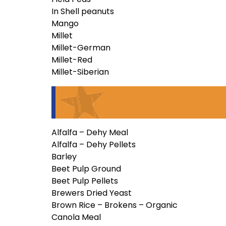
In Shell peanuts
Mango
Millet
Millet-German
Millet-Red
Millet-Siberian
Alfalfa – Dehy Meal
Alfalfa – Dehy Pellets
Barley
Beet Pulp Ground
Beet Pulp Pellets
Brewers Dried Yeast
Brown Rice – Brokens – Organic
Canola Meal