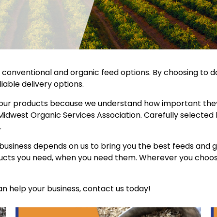
th conventional and organic feed options. By choosing to d
iable delivery options.
 our products because we understand how important they 
 Midwest Organic Services Association. Carefully selected
.
business depends on us to bring you the best feeds and gr
oducts you need, when you need them. Wherever you choose 
n help your business, contact us today!