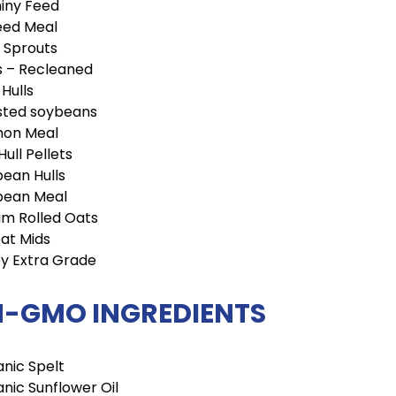
iny Feed
eed Meal
 Sprouts
s – Recleaned
 Hulls
sted soybeans
mon Meal
Hull Pellets
ean Hulls
bean Meal
m Rolled Oats
at Mids
y Extra Grade
-GMO INGREDIENTS
nic Spelt
nic Sunflower Oil