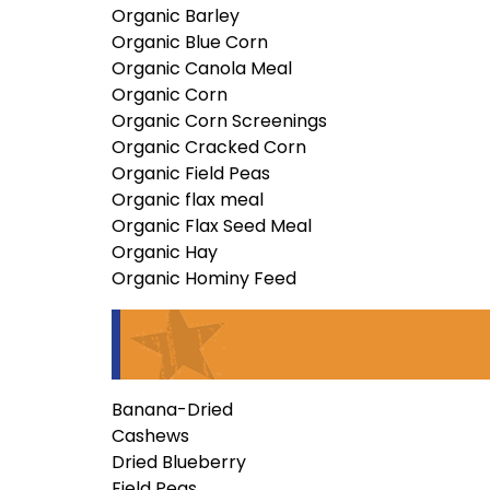
Organic Barley
Organic Blue Corn
Organic Canola Meal
Organic Corn
Organic Corn Screenings
Organic Cracked Corn
Organic Field Peas
Organic flax meal
Organic Flax Seed Meal
Organic Hay
Organic Hominy Feed
Banana-Dried
Cashews
Dried Blueberry
Field Peas