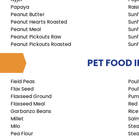
Papaya
Rais
Peanut Butter
Sunf
Peanut Hearts Roasted
Sunf
Peanut Meal
Sunf
Peanut Pickouts Raw
Sunf
Peanut Pickouts Roasted
Sunf
PET FOOD 
Field Peas
Poul
Flax Seed
Poul
Flaxseed Ground
Pum
Flaxseed Meal
Red
Garbanzo Beans
Rice
Millet
Sal
Milo
Stea
Pea Flour
Stea