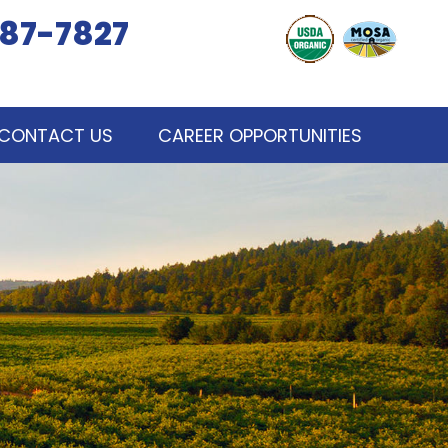
87-7827
CONTACT US
CAREER OPPORTUNITIES