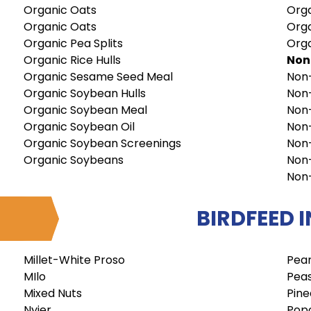
Organic Oats
Orga
Organic Oats
Org
Organic Pea Splits
Org
Organic Rice Hulls
No
Organic Sesame Seed Meal
Non
Organic Soybean Hulls
Non
Organic Soybean Meal
Non
Organic Soybean Oil
Non
Organic Soybean Screenings
Non
Organic Soybeans
Non
Non
BIRDFEED 
Millet-White Proso
Pea
MIlo
Peas
Mixed Nuts
Pine
Nyjer
Pop