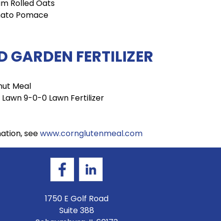
m Rolled Oats
ato Pomace
 GARDEN FERTILIZER
nut Meal
 Lawn 9-0-0 Lawn Fertilizer
mation, see
www.cornglutenmeal.com
1750 E Golf Road
Suite 388