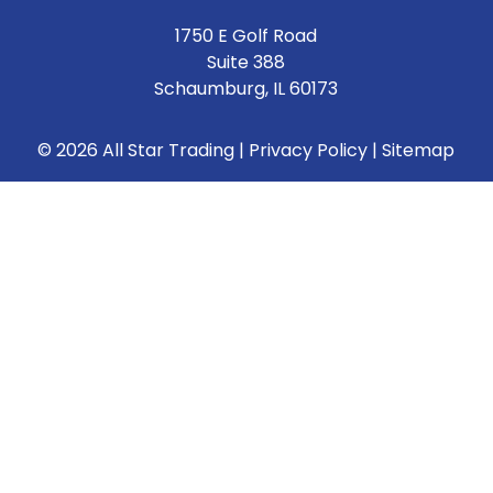
1750 E Golf Road
Suite 388
Schaumburg, IL 60173
© 2026 All Star Trading |
Privacy Policy
|
Sitemap