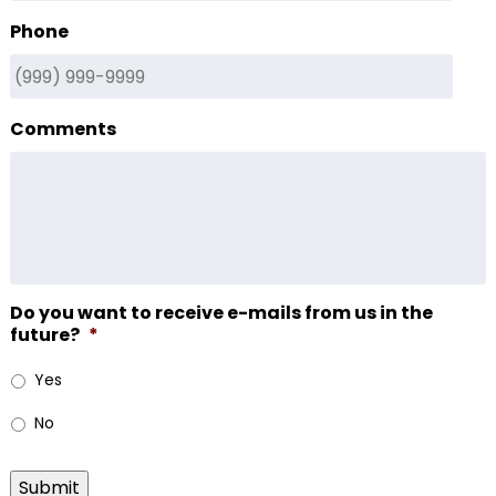
Phone
Comments
Do you want to receive e-mails from us in the
future?
*
Yes
No
Submit