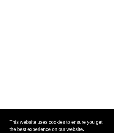
This website uses cookies to ensure you get
the best experience on our website.