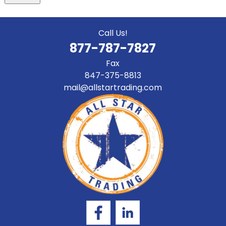
Call Us!
877-787-7827
Fax
847-375-8813
mail@allstartrading.com