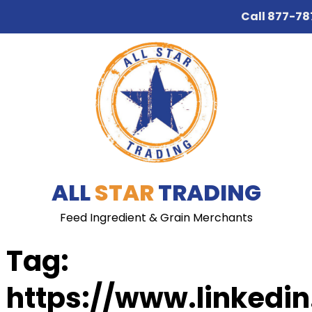
Call
877-78
Skip
Skip
to
to
navigation
content
ALL
STAR
TRADING
Feed Ingredient & Grain Merchants
Tag:
https://www.linkedi