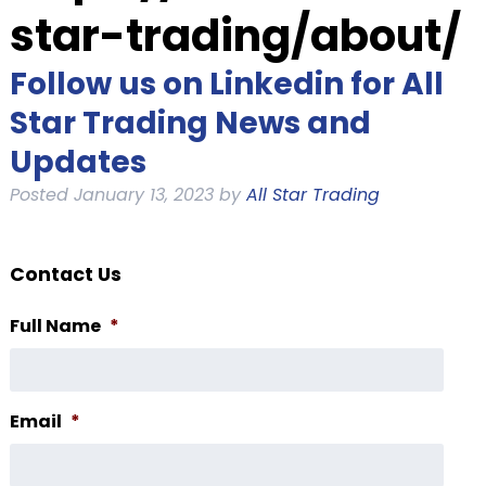
star-trading/about/
Follow us on Linkedin for All
Star Trading News and
Updates
Posted
January 13, 2023
by
All Star Trading
Contact Us
Full Name
*
Email
*